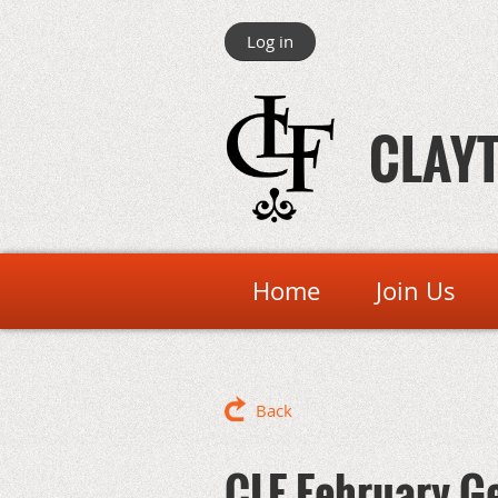
Log in
CLAYT
Home
Join Us
Back
CLF February G