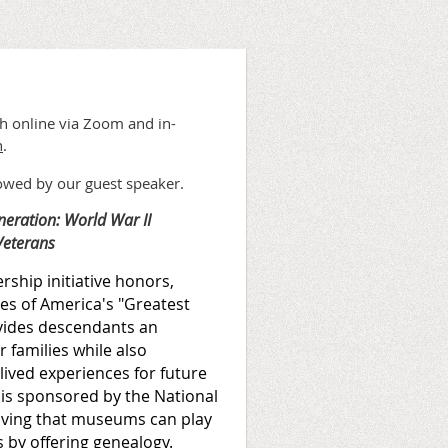
th online via Zoom and in-
n
.
lowed by our guest speaker.
neration: World War II
Veterans
ship initiative honors,
ies of America's "Greatest
vides descendants an
 families while also
lived experiences for future
 is sponsored by the National
oving that museums can play
s by offering genealogy.