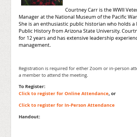
Courtney Carr is the WWII Vet
Manager at the National Museum of the Pacific War 
She is an enthusiastic public historian who holds a
Public History from Arizona State University. Court
for 12 years and has extensive leadership experie
management.
Registration is required for either Zoom or in-person at
a member to attend the meeting.
To Register:
Click to register for Online Attendance
, or
Click to register for In-Person Attendance
Handout: