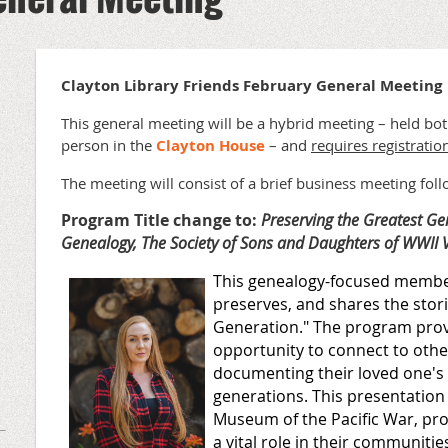
Clayton Library Friends February General Meeting
This general meeting will be a hybrid meeting – held bo
person in the
Clayton House
– and
requires registratio
The meeting will consist of a brief business meeting fol
Program Title change to:
Preserving the Greatest Ge
Genealogy, The Society of Sons and Daughters of WWII 
This genealogy-focused member
preserves, and shares the stor
Generation." The program pro
opportunity to connect to other
documenting their loved one's 
generations. This presentation
Museum of the Pacific War, pr
a vital role in their communitie