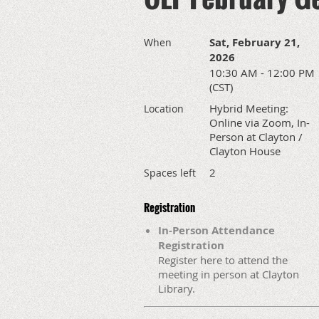
Sat, February 21,
When
2026
10:30 AM - 12:00 PM
(CST)
Hybrid Meeting:
Location
Online via Zoom, In-
Person at Clayton /
Clayton House
2
Spaces left
Registration
In-Person Attendance
Registration
Register here to attend the
meeting in person at Clayton
Library.