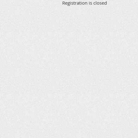
Registration is closed