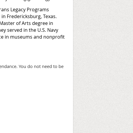
erans Legacy Programs
in Fredericksburg, Texas.
 Master of Arts degree in
ney served in the U.S. Navy
nce in museums and nonprofit
tendance. You do not need to be