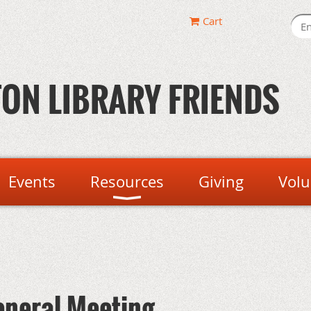
Cart
ON LIBRARY FRIENDS
Events
Resources
Giving
Volu
eneral Meeting