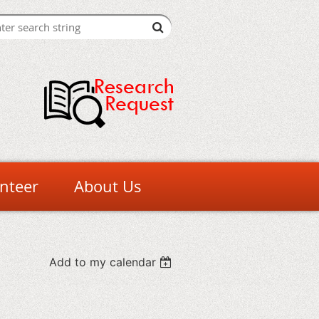
nteer
About Us
Add to my calendar