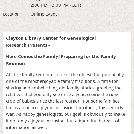
2:00 PM - 3:00 PM (CDT)
Online Event
Location
Clayton Library Center for Genealogical
Research Presents -
Here Comes the Family! Preparing for the Family
Reunion
Ah, the family reunion – one of the oldest, but potentially
one of the most enjoyable family traditions. A time for
sharing and embellishing old family stories, greeting the
relatives that you only see once a year, seeing the new
crop of babies since the last reunion. For some families
this is an annual joyous occasion; for others, this a yearly
war. As happy genealogists, our goal is obviously to make
it not only a joyous occasion, but a bountiful harvest of
information as well.