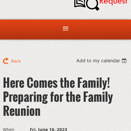
Add to my calendar
Back
Here Comes the Family!
Preparing for the Family
Reunion
Fri, June 16, 2023
When