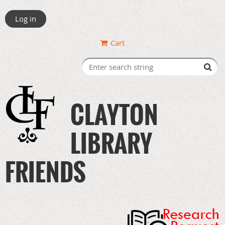
Log in
Cart
CLAYTON
LIBRARY
FRIENDS