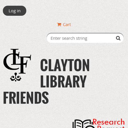
Log in
Cart
CLAYTON
LIBRARY
FRIENDS