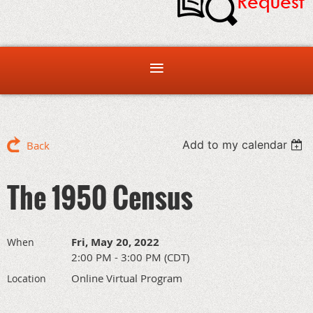
Add to my calendar
Back
The 1950 Census
Fri, May 20, 2022
When
2:00 PM - 3:00 PM (CDT)
Online Virtual Program
Location