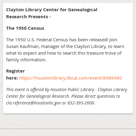
Clayton Library Center for Genealogical
Research Presents -
The 1950 Census
The 1950 U.S. Federal Census has been released! Join
Susan Kaufman, manager of the Clayton Library, to learn
what to expect and how to search this treasure trove of
family information.
Register
here:
https://houstonlibrary.libcal.com/event/8986460
This event is offered by Houston Public Library - Clayton Library
Center for Genealogical Research. Please direct questions to
cla.reference@houstontx.gov or 832-393-2600.