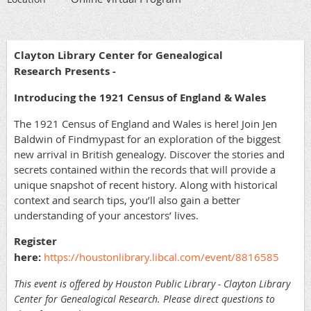
Clayton Library Center for Genealogical
Research Presents -
Introducing the 1921 Census of England & Wales
The 1921 Census of England and Wales is here! Join Jen
Baldwin of Findmypast for an exploration of the biggest
new arrival in British genealogy. Discover the stories and
secrets contained within the records that will provide a
unique snapshot of recent history. Along with historical
context and search tips, you’ll also gain a better
understanding of your ancestors’ lives.
Register
here:
https://houstonlibrary.libcal.com/event/8816585
This event is offered by Houston Public Library - Clayton Library
Center for Genealogical Research. Please direct questions to