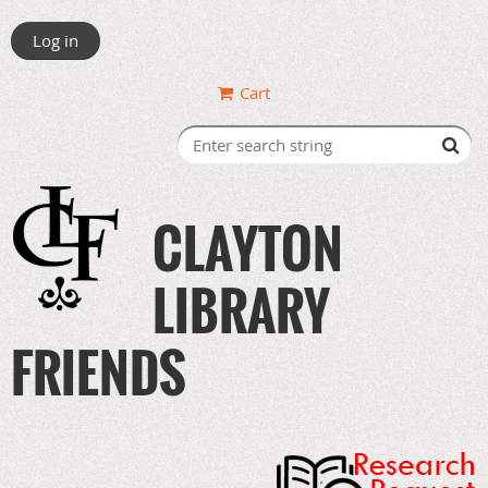
Log in
Cart
CLAYTON
LIBRARY
FRIENDS