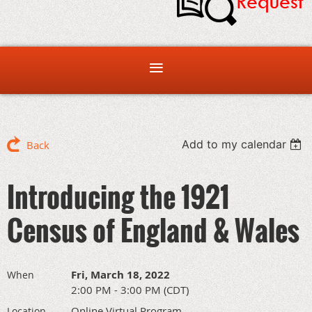
Add to my calendar
Back
Introducing the 1921
Census of England & Wales
Fri, March 18, 2022
When
2:00 PM - 3:00 PM (CDT)
Online Virtual Program
Location