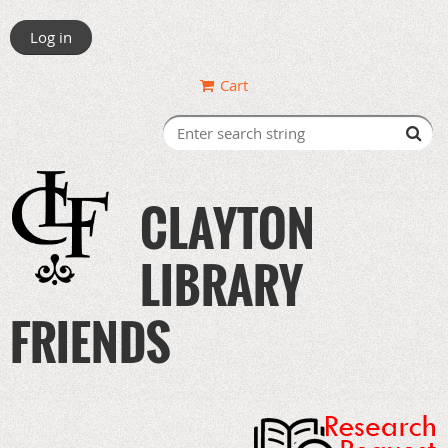
Log in
Cart
CLAYTON
LIBRARY
FRIENDS