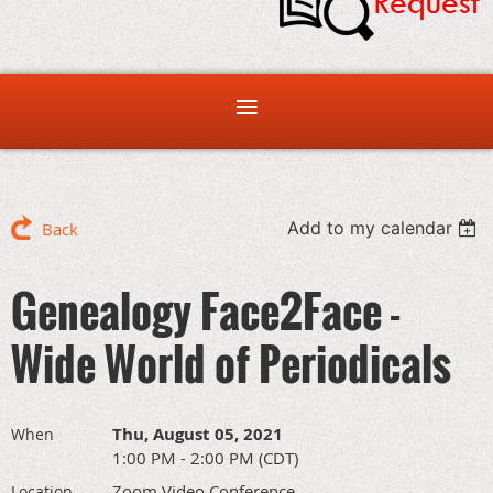
Add to my calendar
Back
Genealogy Face2Face -
Wide World of Periodicals
Thu, August 05, 2021
When
1:00 PM - 2:00 PM (CDT)
Zoom Video Conference
Location