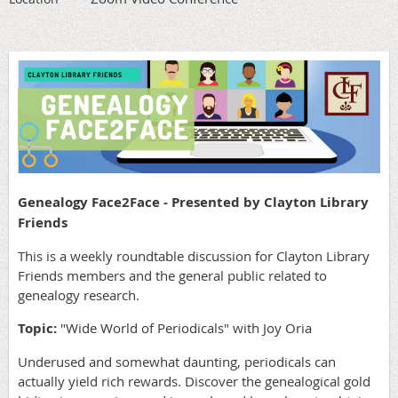
Genealogy Face2Face - Presented by Clayton Library
Friends
This is a weekly roundtable discussion for Clayton Library
Friends members and the general public related to
genealogy research.
Topic:
"Wide World of Periodicals" with Joy Oria
Underused and somewhat daunting, periodicals can
actually yield rich rewards. Discover the genealogical gold