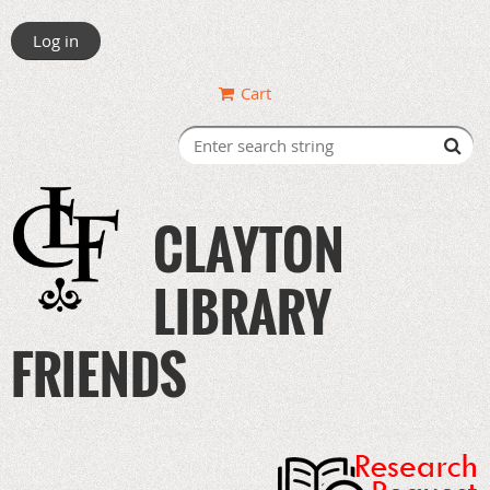
Log in
Cart
CLAYTON
LIBRARY
FRIENDS