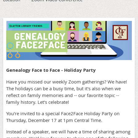
Genealogy Face to Face - Holiday Party
Have you missed our weekly Zoom gatherings? We have!
The holidays can be a busy time, but it's also when we
reflect on family memories and -- our favorite topic --
family history. Let's celebrate!
You're invited to a special Face2Face Holiday Party on
Thursday, December 17 at 1pm Central Time.
Instead of a speaker, we will have a time of sharing among