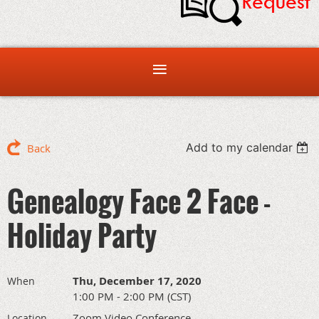
Add to my calendar
Back
Genealogy Face 2 Face -
Holiday Party
Thu, December 17, 2020
When
1:00 PM - 2:00 PM (CST)
Zoom Video Conference
Location