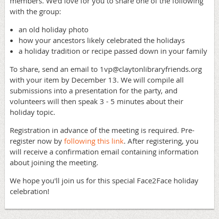
members. We'd love for you to share one of the following
with the group:
an old holiday photo
how your ancestors likely celebrated the holidays
a holiday tradition or recipe passed down in your family
To share, send an email to 1vp@claytonlibraryfriends.org
with your item by December 13. We will compile all
submissions into a presentation for the party, and
volunteers will then speak 3 - 5 minutes about their
holiday topic.
Registration in advance of the meeting is required. Pre-
register now by
following this link
. After registering, you
will receive a confirmation email containing information
about joining the meeting.
We hope you'll join us for this special Face2Face holiday
celebration!