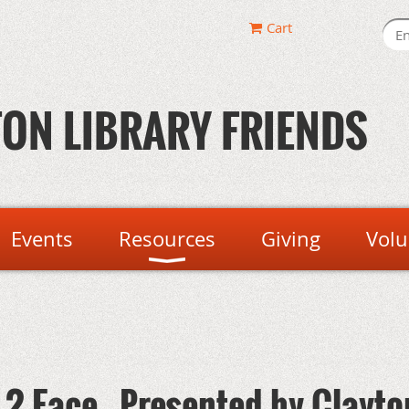
Cart
ON LIBRARY FRIENDS
Events
Resources
Giving
Volu
2 Face - Presented by Clayto