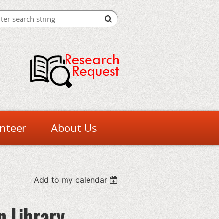
nteer
About Us
Add to my calendar
n Library