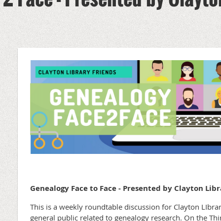
Genealogy Face to Face - Presented by Clayton Libr
This is a weekly roundtable discussion for Clayton LIb
general public related to genealogy research. On the T