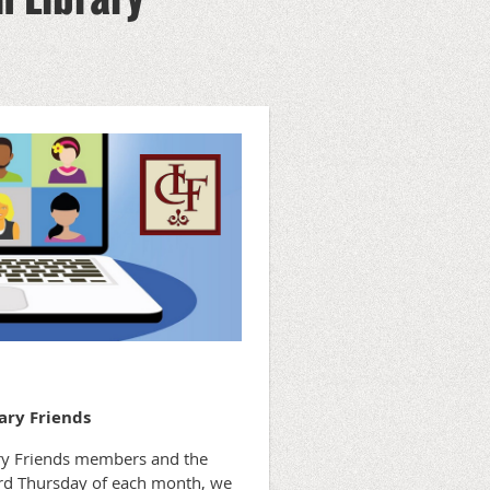
ary Friends
rary Friends members and the
hird Thursday of each month, we