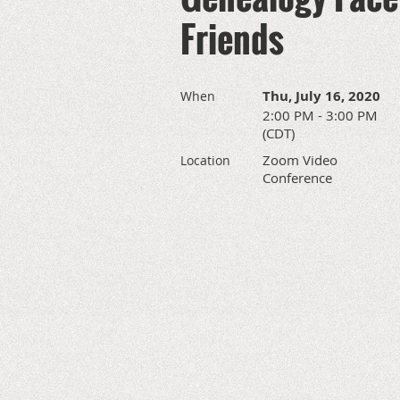
Friends
Thu, July 16, 2020
When
2:00 PM - 3:00 PM
(CDT)
Zoom Video
Location
Conference