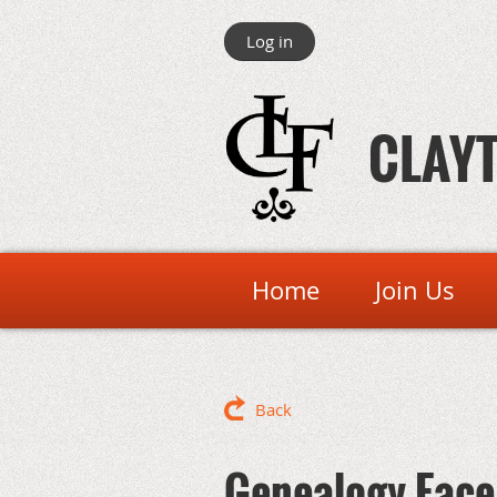
Log in
CLAYT
Home
Join Us
Back
Genealogy Face 