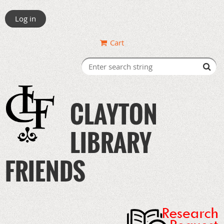
Log in
Cart
CLAYTON
LIBRARY
FRIENDS