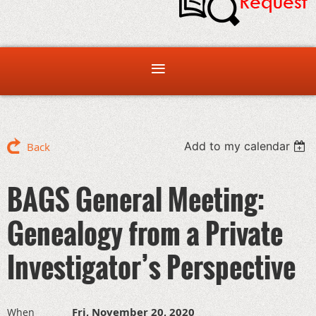
Add to my calendar
Back
BAGS General Meeting:
Genealogy from a Private
Investigator’s Perspective
Fri, November 20, 2020
When