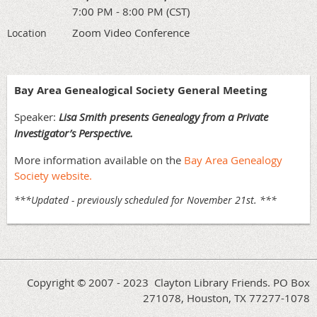
7:00 PM - 8:00 PM (CST)
Zoom Video Conference
Location
Bay Area Genealogical Society
General Meeting
Speaker:
Lisa Smith presents Genealogy from a Private
Investigator’s Perspective.
More information available on the
Bay Area Genealogy
Society website.
***Updated - previously scheduled for November 21st. ***
Copyright © 2007 - 2023 Clayton Library Friends. PO Box
271078, Houston, TX 77277-1078