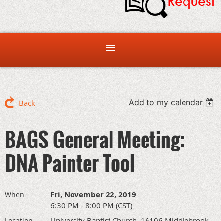
Add to my calendar
Back
BAGS General Meeting:
DNA Painter Tool
Fri, November 22, 2019
When
6:30 PM - 8:00 PM (CST)
University Baptist Church, 16106 Middlebrook
Location