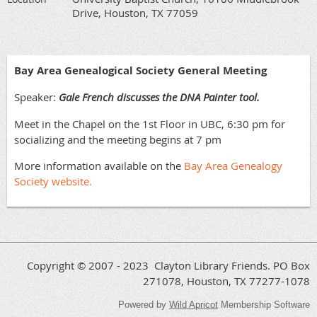
Drive, Houston, TX 77059
Bay Area Genealogical Society
General Meeting
Speaker:
Gale French discusses the DNA Painter tool.
Meet in the Chapel on the 1st Floor in UBC, 6:30 pm for
socializing and the meeting begins at 7 pm
More information available on the
Bay Area Genealogy
Society website.
Copyright © 2007 - 2023 Clayton Library Friends. PO Box
271078, Houston, TX 77277-1078
Powered by
Wild Apricot
Membership Software