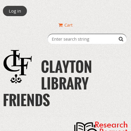
Log in
Cart
CLAYTON
LIBRARY
FRIENDS