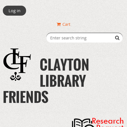
Log in
Cart
CLAYTON
LIBRARY
FRIENDS