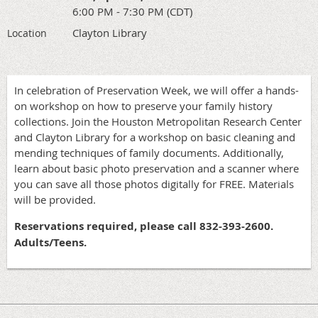
6:00 PM - 7:30 PM (CDT)
Clayton Library
Location
In celebration of Preservation Week, we will offer a hands-
on workshop on how to preserve your family history
collections. Join the Houston Metropolitan Research Center
and Clayton Library for a workshop on basic cleaning and
mending techniques of family documents. Additionally,
learn about basic photo preservation and a scanner where
you can save all those photos digitally for FREE. Materials
will be provided.
Reservations required, please call 832-393-2600.
Adults/Teens.