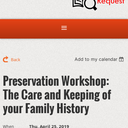
Add to my calendar
Back
Preservation Workshop:
The Care and Keeping of
your Family History
Thu, April 25, 2019
When