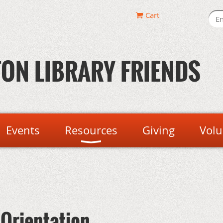
Cart
ON LIBRARY FRIENDS
Events
Resources
Giving
Volu
 Orientation