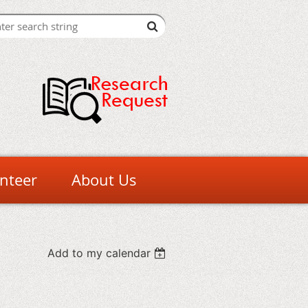
nteer
About Us
Add to my calendar