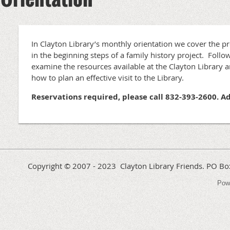
In Clayton Library’s monthly orientation we cover the p
in the beginning steps of a family history project. Follow
examine the resources available at the Clayton Library an
how to plan an effective visit to the Library.
Reservations required, please call 832-393-2600. A
Copyright © 2007 - 2023 Clayton Library Friends. PO 
Pow