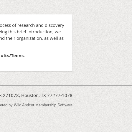
rocess of research and discovery
ing this brief introduction, we
d their organization, as well as
dults/Teens.
Box 271078, Houston, TX 77277-1078
ered by
Wild Apricot
Membership Software