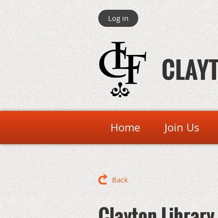
Log in
CLAYT
Home
Join Us
Back
Clayton Library