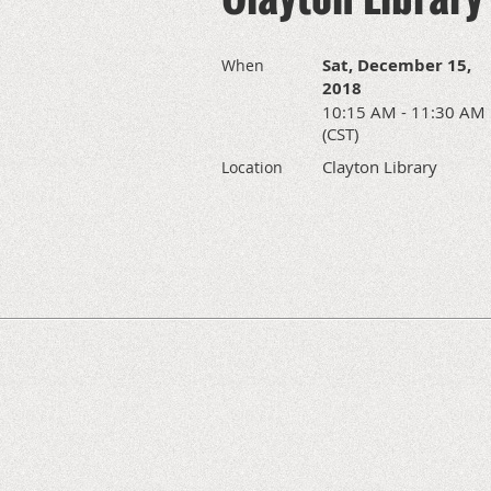
Sat, December 15,
When
2018
10:15 AM - 11:30 AM
(CST)
Clayton Library
Location