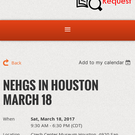
Add to my calendar
Back
NEHGS IN HOUSTON
MARCH 18
Sat, March 18, 2017
When
9:30 AM - 6:30 PM (CDT)
Czech Center Museum Houston, 4920 San
Location