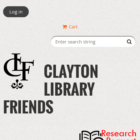
Log in
Cart
CLAYTON
LIBRARY
FRIENDS