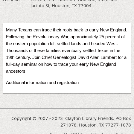
Jacinto St, Houston, TX 77004
Many Texans can trace their roots back to early New England.
Following the Revolutionary War, approximately 25 percent of
the eastern population left settled lands and headed West.
Thousands of these families eventually settled Texas in the
19th century. Join Chief Genealogist David Allen Lambert for a
full-day seminar on how to trace your early New England
ancestors.
Additional information and registration
Copyright © 2007 - 2023 Clayton Library Friends. PO Box
271078, Houston, TX 77277-1078